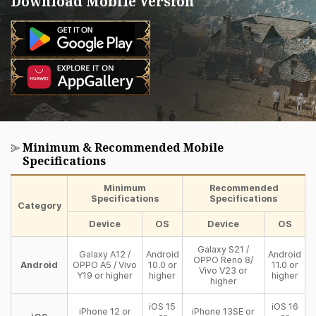
Download Mobile Version
Minimum & Recommended Mobile
Specifications
Minimum
Recommended
Specifications
Specifications
Category
Device
OS
Device
OS
Galaxy S21 /
Galaxy A12 /
Android
Android
OPPO Reno 8/
Android
OPPO A5 / Vivo
10.0 or
11.0 or
Vivo V23 or
Y19 or higher
higher
higher
higher
iOS 15
iOS 16
iPhone 12 or
iPhone 13SE or