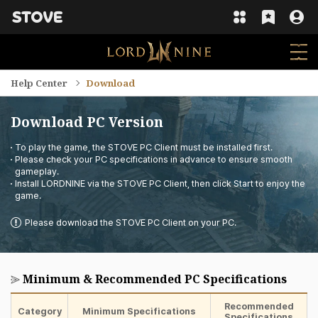
Help Center
Download
Download PC Version
To play the game, the STOVE PC Client must be installed first.
Please check your PC specifications in advance to ensure smooth
gameplay.
Install LORDNINE via the STOVE PC Client, then click Start to enjoy the
game.
Please download the STOVE PC Client on your PC.
Minimum & Recommended PC Specifications
Recommended
Category
Minimum Specifications
Specifications