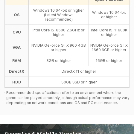
Windows 10 64-bit or higher
Windows 10 64-bit
OS
(Latest Windows
or higher
recommended)
Intel Core i5-6500 2.6GHz or
Intel Core i5-11600K
CPU
higher
or higher
NVIDIA GeForce GTX 960 4GB
NVIDIA GeForce GTX
VGA
or higher
1660 6GB or higher
RAM
8GB or higher
16GB or higher
DirectX
DirectX 11 or higher
HDD
50GB SSD or higher
Recommended specifications refer to an environment where the
game can be played smoothly, although actual performance may vary
depending on network conditions and OS and PC maintenance.