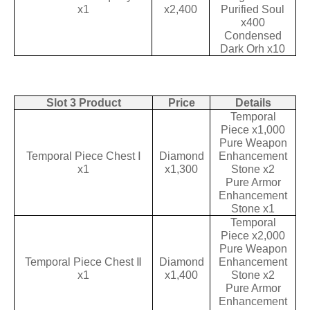
x1
x2,400
Purified Soul
x400
Condensed
Dark Orh x10
Slot 3 Product
Price
Details
Temporal
Piece x1,000
Pure Weapon
Temporal Piece Chest Ⅰ
Diamond
Enhancement
x1
x1,300
Stone x2
Pure Armor
Enhancement
Stone x1
Temporal
Piece x2,000
Pure Weapon
Temporal Piece Chest Ⅱ
Diamond
Enhancement
x1
x1,400
Stone x2
Pure Armor
Enhancement