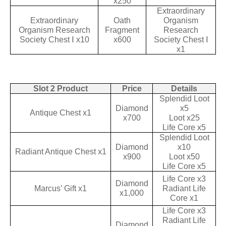
x250
Extraordinary
Extraordinary
Oath
Organism
Organism Research
Fragment
Research
Society Chest Ⅰ x10
x600
Society Chest Ⅰ
x1
Slot 2 Product
Price
Details
Splendid Loot
Diamond
x5
Antique Chest x1
x700
Loot x25
Life Core x5
Splendid Loot
Diamond
x10
Radiant Antique Chest x1
x900
Loot x50
Life Core x5
Life Core x3
Diamond
Marcus’ Gift x1
Radiant Life
x1,000
Core x1
Life Core x3
Radiant Life
Diamond