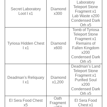
Laboratory
Teleport Stone
Secret Laboratory
Diamond
Fragment x1
Loot Ⅰ x1
x300
Lab Waste x200
Condensed Dark
Orh x5
Tomb of Tyriosa
Teleport Stone
Fragment x1
Tyriosa Hidden Chest
Diamond
Remains of
Ⅰ x1
x600
Fallen Kingdom
x200
Condensed Dark
Orh x5
Deadman’s Land
Teleport Stone
Fragment x1
Deadman's Reliquary
Diamond
Purified Soul
Ⅰ x1
x1,200
x200
Condensed Dark
Orh x5
Oath
El Sera Food Chest
El Sera Food
Fragment
x5
Chest x1