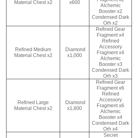
Material Chest x2
x600
Alchemic
Booster x2
Condensed Dark
Orh x2
Refined Gear
Fragment x4
Refined
Accessory
Refined Medium
Diamond
Fragment x4
Material Chest x2
x1,000
Alchemic
Booster x3
Condensed Dark
Orh x3
Refined Gear
Fragment x6
Refined
Accessory
Refined Large
Diamond
Fragment x6
Material Chest x2
x1,600
Alchemic
Booster x4
Condensed Dark
Orh x4
Secret