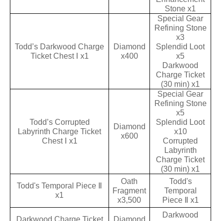
Stone x1
Special Gear
Refining Stone
x3
Todd’s Darkwood Charge
Diamond
Splendid Loot
Ticket Chest Ⅰ x1
x400
x5
Darkwood
Charge Ticket
(30 min) x1
Special Gear
Refining Stone
x5
Todd’s Corrupted
Splendid Loot
Diamond
Labyrinth Charge Ticket
x10
x600
Chest Ⅰ x1
Corrupted
Labyrinth
Charge Ticket
(30 min) x1
Oath
Todd's
Todd's Temporal Piece Ⅱ
Fragment
Temporal
x1
x3,500
Piece Ⅱ x1
Darkwood
Darkwood Charge Ticket
Diamond