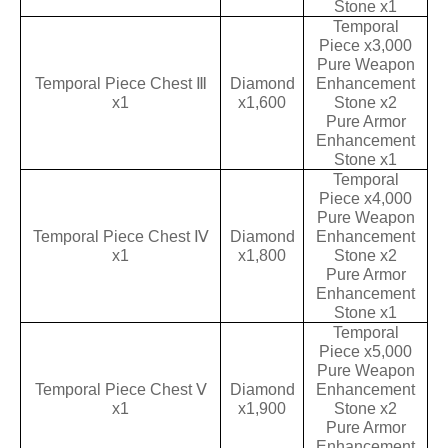
Stone x1
Temporal
Piece x3,000
Pure Weapon
Temporal Piece Chest Ⅲ
Diamond
Enhancement
x1
x1,600
Stone x2
Pure Armor
Enhancement
Stone x1
Temporal
Piece x4,000
Pure Weapon
Temporal Piece Chest Ⅳ
Diamond
Enhancement
x1
x1,800
Stone x2
Pure Armor
Enhancement
Stone x1
Temporal
Piece x5,000
Pure Weapon
Temporal Piece Chest Ⅴ
Diamond
Enhancement
x1
x1,900
Stone x2
Pure Armor
Enhancement