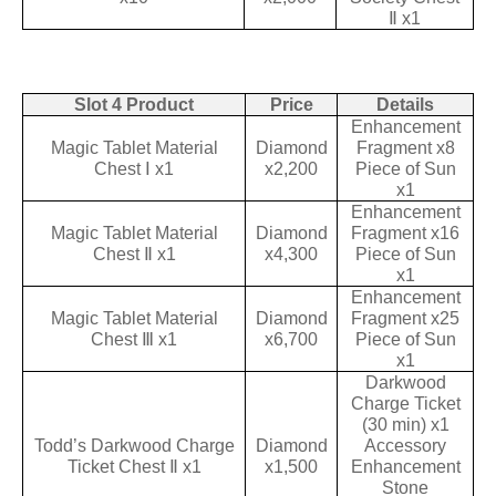
Ⅱ x1
Slot 4 Product
Price
Details
Enhancement
Magic Tablet Material
Diamond
Fragment x8
Chest Ⅰ x1
x2,200
Piece of Sun
x1
Enhancement
Magic Tablet Material
Diamond
Fragment x16
Chest Ⅱ x1
x4,300
Piece of Sun
x1
Enhancement
Magic Tablet Material
Diamond
Fragment x25
Chest Ⅲ x1
x6,700
Piece of Sun
x1
Darkwood
Charge Ticket
(30 min) x1
Todd’s Darkwood Charge
Diamond
Accessory
Ticket Chest Ⅱ x1
x1,500
Enhancement
Stone