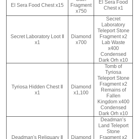
El Sera Food
El Sera Food Chest x15
Fragment
Chest x1
x750
Secret
Laboratory
Teleport Stone
Secret Laboratory Loot Ⅱ
Diamond
Fragment x2
x1
x700
Lab Waste
x400
Condensed
Dark Orh x10
Tomb of
Tyriosa
Teleport Stone
Fragment x2
Tyriosa Hidden Chest Ⅱ
Diamond
Remains of
x1
x1,100
Fallen
Kingdom x400
Condensed
Dark Orh x10
Deadman’s
Land Teleport
Stone
Deadman's Reliquary Ⅱ
Diamond
Fragment x2