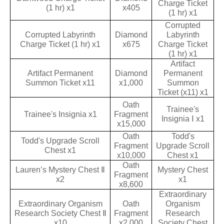
Charge Ticket
(1 hr) x1
x405
(1 hr) x1
Corrupted
Corrupted Labyrinth
Diamond
Labyrinth
Charge Ticket (1 hr) x1
x675
Charge Ticket
(1 hr) x1
Artifact
Artifact Permanent
Diamond
Permanent
Summon Ticket x11
x1,000
Summon
Ticket (x11) x1
Oath
Trainee's
Trainee's Insignia x1
Fragment
Insignia Ⅰ x1
x15,000
Oath
Todd's
Todd's Upgrade Scroll
Fragment
Upgrade Scroll
Chest x1
x10,000
Chest x1
Oath
Lauren’s Mystery Chest Ⅱ
Mystery Chest
Fragment
x2
x1
x8,600
Extraordinary
Extraordinary Organism
Oath
Organism
Research Society Chest Ⅱ
Fragment
Research
x10
x2,000
Society Chest