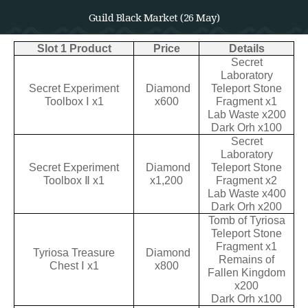
Guild Black Market (26 May)
Slot 1 Product
Price
Details
Secret
Laboratory
Secret Experiment
Diamond
Teleport Stone
Toolbox Ⅰ x1
x600
Fragment x1
Lab Waste x200
Dark Orh x100
Secret
Laboratory
Secret Experiment
Diamond
Teleport Stone
Toolbox Ⅱ x1
x1,200
Fragment x2
Lab Waste x400
Dark Orh x200
Tomb of Tyriosa
Teleport Stone
Fragment x1
Tyriosa Treasure
Diamond
Remains of
Chest Ⅰ x1
x800
Fallen Kingdom
x200
Dark Orh x100