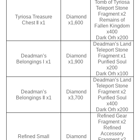
Tomb of Tyriosa
Teleport Stone
Fragment x2
Tyriosa Treasure
Diamond
Remains of
Chest Ⅱ x1
x1,600
Fallen Kingdom
x400
Dark Orh x200
Deadman’s Land
Teleport Stone
Deadman’s
Diamond
Fragment x1
Belongings Ⅰ x1
x1,900
Purified Soul
x200
Dark Orh x100
Deadman’s Land
Teleport Stone
Deadman’s
Diamond
Fragment x2
Belongings Ⅱ x1
x3,700
Purified Soul
x400
Dark Orh x200
Refined Gear
Fragment x2
Refined
Accessory
Refined Small
Diamond
Fragment x2