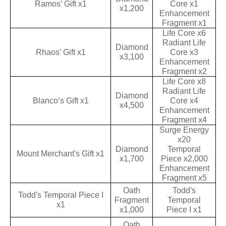
Ramos’ Gift x1
Core x1
x1,200
Enhancement
Fragment x1
Life Core x6
Radiant Life
Diamond
Rhaos’ Gift x1
Core x3
x3,100
Enhancement
Fragment x2
Life Core x8
Radiant Life
Diamond
Blanco’s Gift x1
Core x4
x4,500
Enhancement
Fragment x4
Surge Energy
x20
Diamond
Temporal
Mount Merchant's Gift x1
x1,700
Piece x2,000
Enhancement
Fragment x5
Oath
Todd's
Todd's Temporal Piece I
Fragment
Temporal
x1
x1,000
Piece I x1
Oath