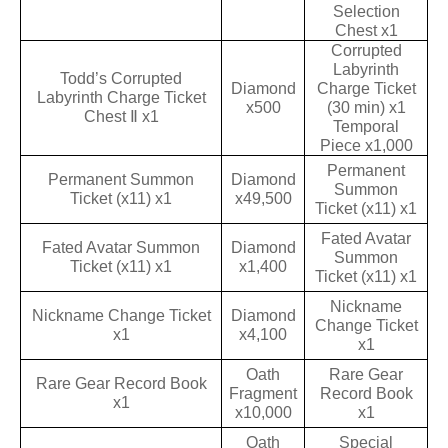
Selection
Chest x1
Corrupted
Labyrinth
Todd’s Corrupted
Diamond
Charge Ticket
Labyrinth Charge Ticket
x500
(30 min) x1
Chest Ⅱ x1
Temporal
Piece x1,000
Permanent
Permanent Summon
Diamond
Summon
Ticket (x11) x1
x49,500
Ticket (x11) x1
Fated Avatar
Fated Avatar Summon
Diamond
Summon
Ticket (x11) x1
x1,400
Ticket (x11) x1
Nickname
Nickname Change Ticket
Diamond
Change Ticket
x1
x4,100
x1
Oath
Rare Gear
Rare Gear Record Book
Fragment
Record Book
x1
x10,000
x1
Oath
Special