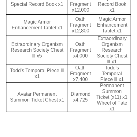
Special Record Book x1
Fragment
Record Book
x12,000
x1
Oath
Magic Armor
Magic Armor
Fragment
Enhancement
Enhancement Tablet x1
x12,800
Tablet x1
Extraordinary
Extraordinary Organism
Oath
Organism
Research Society Chest
Fragment
Research
Ⅲ x5
x4,000
Society Chest
Ⅲ x1
Oath
Todd's
Todd's Temporal Piece Ⅲ
Fragment
Temporal
x1
x7,400
Piece Ⅲ x1
Permanent
Summon
Avatar Permanent
Diamond
Ticket (x11) x1
Summon Ticket Chest x1
x4,725
Wheel of Fate
x1